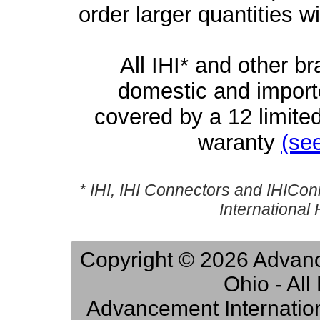
order larger quantities w
All IHI* and other b
domestic and importe
covered by a 12 limite
waranty
(see
* IHI, IHI Connectors and IHICon
International
Copyright © 2026 Advance
Ohio - Al
Advancement Internation