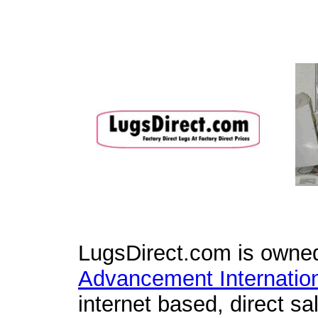
LugsDirect.com is owne
Advancement Internation
internet based, direct sal