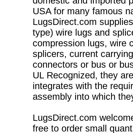
domestic and imported pa
USA for many famous 
LugsDirect.com supplies
type) wire lugs and spli
compression lugs, wire c
splicers, current carryin
connectors or bus or bu
UL Recognized, they are
integrates with the requ
assembly into which they 
LugsDirect.com welcome
free to order small quant