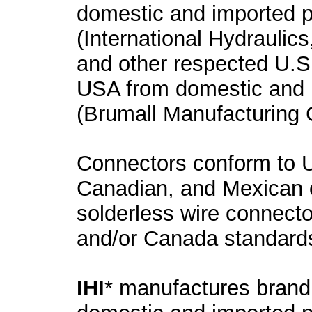
domestic and imported 
(International Hydraulics
and other respected U.S
USA from domestic and 
(Brumall Manufacturing 
Connectors conform to U
Canadian, and Mexican el
solderless wire connecto
and/or Canada standards 
IHI
* manufactures brand