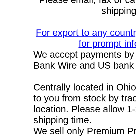
shipping
For export to any count
for prompt in
We accept payments by 
Bank Wire and US bank
Centrally located in Ohi
to you from stock by tra
location. Please allow 1
shipping time.
We sell only Premium P