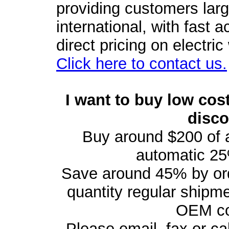
providing customers larg
international, with fast 
direct pricing on electri
Click here to contact us.
I want to buy low cost
disc
Buy around $200 of 
automatic 25
Save around 45% by orde
quantity regular shipm
OEM con
Please email, fax or cal