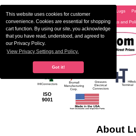
HOME
Information
Products
PCB Lugs
Pa
This website uses cookies for customer
convenience. Cookies are essential for shopping
International
Search
Privacy Settings and Pol
cart function. By using our site, you acknowledge
that you have read, understood, and agreed to
our Privacy Policy.
View Privacy Settings and Policy.
Got it!
Hillsd
Greaves
Brumall
IHIConnectors
Terminal
Electrical
Manufacturing
Connectors
Corp.
ISO
9001
About L