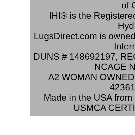
of 
IHI® is the Registere
Hydr
LugsDirect.com is owne
Inter
DUNS # 148692197, RE
NCAGE N
A2 WOMAN OWNED 
42361
Made in the USA from 
USMCA CERTI