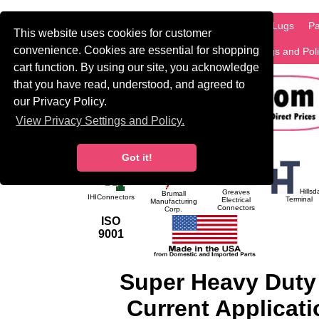
HOME
Information
Products
PCB Lugs
Pa
This website uses cookies for customer
convenience. Cookies are essential for shopping
International
Search
Privacy Settings and Pol
cart function. By using our site, you acknowledge
that you have read, understood, and agreed to
our Privacy Policy.
View Privacy Settings and Policy.
Got it!
Hillsd
Greaves
Brumall
IHIConnectors
Terminal
Electrical
Manufacturing
Connectors
Corp.
ISO
9001
Super Heavy Duty
Current Applicati