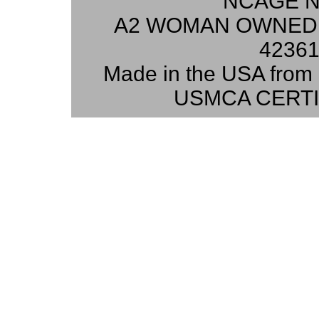
NCAGE N
A2 WOMAN OWNED 
42361
Made in the USA from 
USMCA CERTI