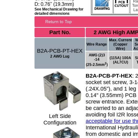
Ra
D: 0.76" (19.3mm)
Tor
See Mechanical Drawing for
La
detailed dimensions
Return to Top
Part No.
2 AWG High AMP
Max. Current
W
Wire Range
(Copper
S
Wire)
Ac
B2A-PCB-PT-HEX
AWG (2)3
2 AWG Lug
(115A) 100A
S
-14
(AL7CU)
2
(25-2.5mm
)
B2A-PCB-PT-HEX
:
socket set screw, 3-
(.24X.05”), and 1 leg 
0.14" (3.55mm) PCB p
screw entrance. Exte
be carried to an adj
avoiding foil I2R los
Left Side
acceptable for use t
Configuration
International Hydrauli
from domestic and im