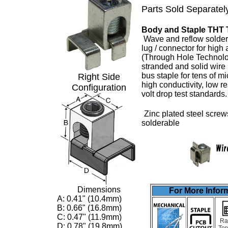
Parts Sold Separatel
Body and Staple THT 
Wave and reflow solder
lug
/ connector for high
(Through Hole Technolo
stranded and solid wire
bus staple for tens of m
Right Side
high conductivity, low 
Configuration
volt drop test standards
Zinc plated steel screw
solderable
Dimensions
For More Inform
A: 0.41" (10.4mm)
B: 0.66" (16.8mm)
C: 0.47" (11.9mm)
Ra
D: 0.78" (19.8mm)