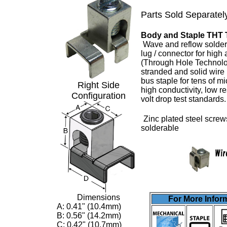
Parts Sold Separatel
Body and Staple THT 
Wave and reflow solder
lug
/ connector for high
(Through Hole Technolo
stranded and solid wire
bus staple for tens of m
Right Side
high conductivity, low 
Configuration
volt drop test standards
Zinc plated steel screw
solderable
Dimensions
For More Inform
A: 0.41" (10.4mm)
B: 0.56" (14.2mm)
C: 0.42" (10.7mm)