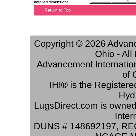
detailed dimensions
Return to Top
Copyright © 2026 Advance
Ohio - Al
Advancement Internation
of 
IHI® is the Registere
Hydr
LugsDirect.com is owne
Inter
DUNS # 148692197, RE