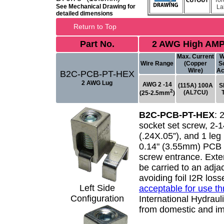
Tor
See Mechanical Drawing for
La
detailed dimensions
Return to Top
Part No.
2 AWG High AMP
Max. Current
W
Wire Range
(Copper
S
Wire)
Ac
B2C-PCB-PT-HEX
2 AWG Lug
AWG 2 -14
(115A) 100A
S
2
(AL7CU)
(25-2.5mm
)
B2C-PCB-PT-HEX
:
socket set screw, 2-
(.24X.05”), and 1 leg 
0.14" (3.55mm) PCB p
screw entrance. Exte
be carried to an adj
avoiding foil I2R los
Left Side
acceptable for use t
Configuration
International Hydrauli
from domestic and im