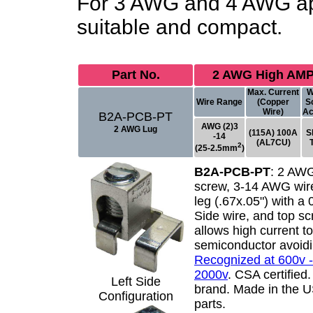
For 3 AWG and 4 AWG app
suitable and compact.
Part No.
2 AWG High AMP
Max. Current
W
Wire Range
(Copper
S
Wire)
Ac
B2A-PCB-PT
AWG (2)3
2 AWG Lug
(115A) 100A
S
-14
(AL7CU)
2
(25-2.5mm
)
B2A-PCB-PT
:
2 AWG
screw, 3-14 AWG wire
leg (.67x.05") with a
Side wire, and top s
allows high current t
semiconductor avoidi
Recognized at 600v -
2000v
. CSA certified
Left Side
brand. Made in the 
Configuration
parts.