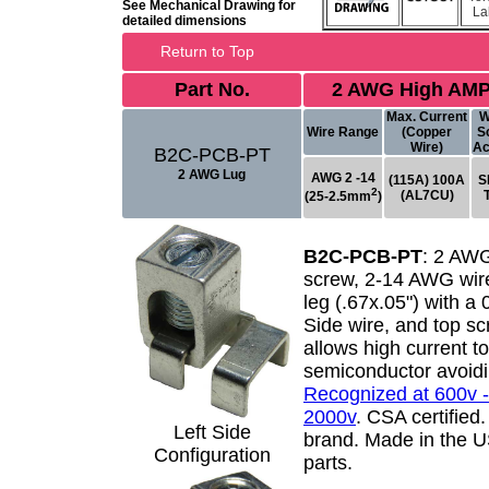
See Mechanical Drawing for
La
detailed dimensions
Return to Top
Part No.
2 AWG High AMP
Max. Current
W
Wire Range
(Copper
S
Wire)
Ac
B2C-PCB-PT
2 AWG Lug
AWG 2 -14
(115A) 100A
S
2
(AL7CU)
(25-2.5mm
)
B2C-PCB-PT
:
2 AWG
screw, 2-14 AWG wire
leg (.67x.05") with a
Side wire, and top s
allows high current t
semiconductor avoidi
Recognized at 600v -
2000v
. CSA certified
Left Side
brand. Made in the 
Configuration
parts.