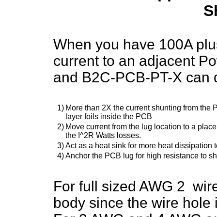
S
When you have 100A plus
current to an adjacent 
and B2C-PCB-PT-X can 
1)
More than 2X the current shunting from the PC
layer foils inside the PCB
2)
Move current from the lug location to a plac
the I^2R Watts losses.
3)
Act as a heat sink for more heat dissipation t
4)
Anchor the PCB lug for high resistance to sho
For full sized AWG 2 w
body since the wire hole is