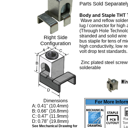
Parts Sold Separatel
Body and Staple THT 
Wave and reflow solder
lug
/ connector for high
(Through Hole Technolo
stranded and solid wire
Right Side
bus staple for tens of m
Configuration
high conductivity, low 
volt drop test standards
Zinc plated steel screw
solderable
Dimensions
For More Inform
A: 0.41" (10.4mm)
B: 0.66" (16.8mm)
C: 0.47" (11.9mm)
Ra
D: 0.78" (19.8mm)
Tor
See Mechanical Drawing for
La