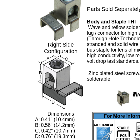
Parts Sold Separatel
Body and Staple THT 
Wave and reflow solder
lug
/ connector for high
(Through Hole Technolo
Right Side
stranded and solid wire
bus staple for tens of m
Configuration
high conductivity, low 
volt drop test standards
Zinc plated steel screw
solderable
Dimensions
For More Inform
A: 0.41" (10.4mm)
B: 0.56" (14.2mm)
C: 0.42" (10.7mm)
Ra
D: 0.76" (19.3mm)
Tor