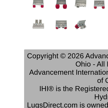
Copyright © 2026 Advance
Ohio - Al
Advancement Internation
of 
IHI® is the Registere
Hydr
LugsDirect.com is owne