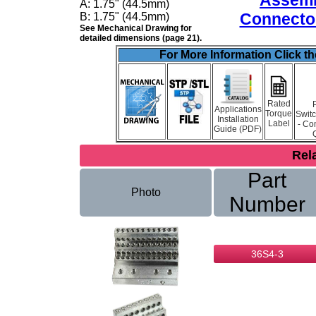
Assemb
A:
1.75" (44.5mm)
Connector
B:
1.75" (44.5mm)
See Mechanical Drawing for
detailed dimensions (page 21).
For More Information Click t
Rated
Applications
Torque
Swit
Installation
Label
- Co
Guide (PDF)
Rel
Part
Photo
Number
36S4-3