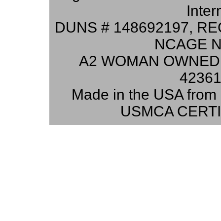
Inter
DUNS # 148692197, RE
NCAGE N
A2 WOMAN OWNED 
42361
Made in the USA from 
USMCA CERTI