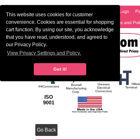
HOME
Information
Products
PCB Lugs
Pa
This website uses cookies for customer
convenience. Cookies are essential for shopping
International
Search
Privacy Settings and Pol
cart function. By using our site, you acknowledge
that you have read, understood, and agreed to
our Privacy Policy.
View Privacy Settings and Policy.
Got it!
Hillsd
Greaves
Brumall
IHIConnectors
Terminal
Electrical
Manufacturing
Connectors
Corp.
ISO
9001
Go Back