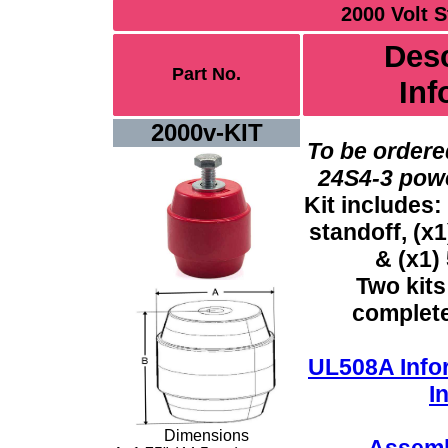
2000 Volt S
Desc
Part No.
Inf
2000v-KIT
To be ordere
24S4-3 power
Kit includes:
standoff, (x1
&
(x1) 
Two kits
complete 
UL508A Info
I
Dimensions