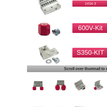
24S4-3
600V-Kit
S350-KIT
Scroll over thumnail to