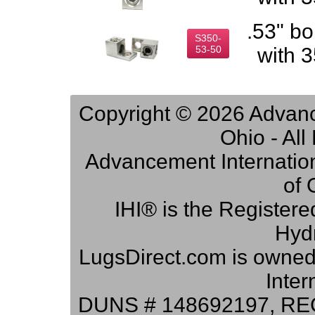
.53" bo
S350-
53-50
with 
Copyright © 2026 Advance
Ohio - Al
Advancement Internation
of 
IHI® is the Registere
Hydr
LugsDirect.com is owne
Inter
DUNS # 148692197, RE