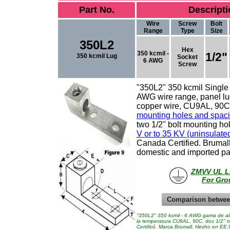
Part No.
Descripti
Wire
Screw
Bolt
Range
Type
Size
350L2
Hex
350 kcmil -
1/2"
350 kcmil Lug
Socket
6 AWG
Screw
"350L2" 350 kcmil
Single
AWG wire range, panel lug
copper wire, CU9AL, 90C 
mounting holes and spac
two 1/2" bolt mounting h
V or to 35 KV (uninsulate
Canada Certified.
Brumal
domestic and imported pa
ZMVV UL Li
For Gro
Comparison betwee
"350L2" 350 kcmil - 6 AWG gama de alam
la temperatura CU9AL, 90C, dos 1/2" t
Certificó. Marca Brumall. Hecho en EE.