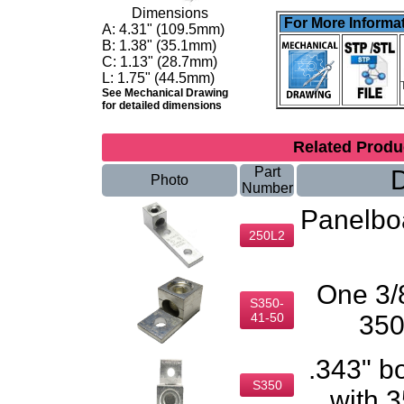
Dimensions
For More Informat
A:
4.31" (109.5mm)
B:
1.38" (35.1mm)
C:
1.13" (28.7mm)
L: 1.75" (44.5mm)
See Mechanical Drawing
for detailed dimensions
Related Prod
Part
D
Photo
Number
Panelbo
250L2
One 3/8
S350-
41-50
350
.343" b
S350
with 