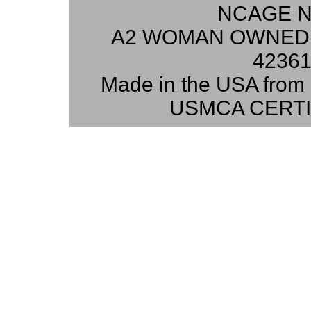
NCAGE N
A2 WOMAN OWNED 
42361
Made in the USA from 
USMCA CERTI