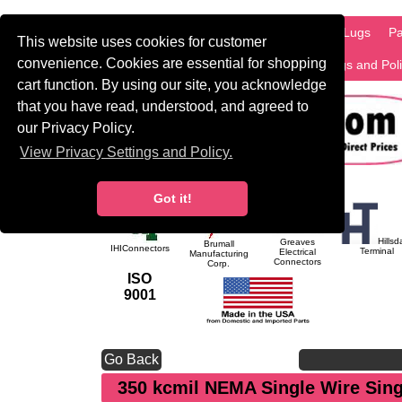
HOME
Information
Products
PCB Lugs
Pa
This website uses cookies for customer
convenience. Cookies are essential for shopping
International
Search
Privacy Settings and Pol
cart function. By using our site, you acknowledge
that you have read, understood, and agreed to
our Privacy Policy.
View Privacy Settings and Policy.
Got it!
Hillsd
Greaves
Brumall
IHIConnectors
Terminal
Electrical
Manufacturing
Connectors
Corp.
ISO
9001
Go Back
350 kcmil NEMA Single Wire Sin