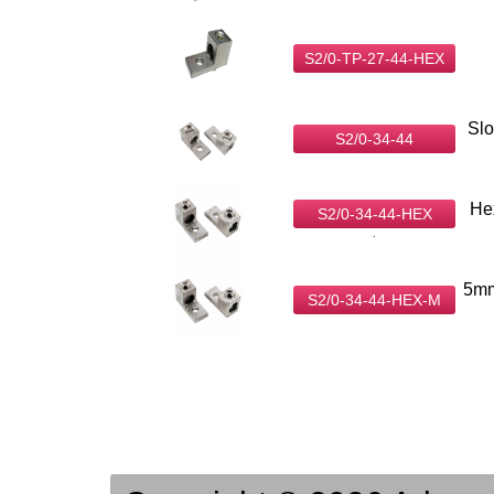
S2/0-TP-27-44-HEX
Slo
S2/0-34-44
He
S2/0-34-44-HEX
.
5mm
S2/0-34-44-HEX-M