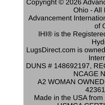
Copyright © 2026 Advance
Ohio - Al
Advancement Internation
of 
IHI® is the Registere
Hydr
LugsDirect.com is owne
Inter
DUNS # 148692197, RE
NCAGE N
A2 WOMAN OWNED 
42361
Made in the USA from 