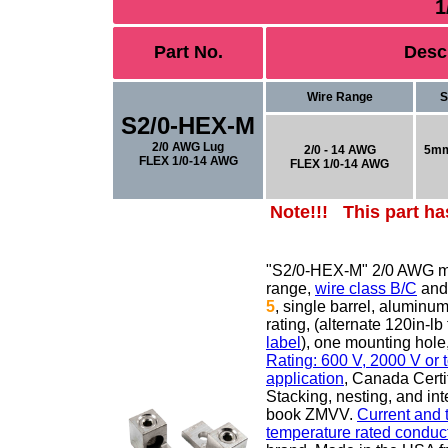
1
Part No.
Desc
Wire Range
S
S2/0-HEX-M
2/0 AWG Lug
2/0 - 14 AWG
5mm
FLEX 1/0-14 AWG
FLEX 1/0-14 AWG
Note!!! This part ha
"S2/0-HEX-M" 2/0 AWG m
range,
wire class B/C
an
5
,
single barrel, aluminu
rating, (alternate 120in-
label
), one mounting ho
Rating: 600 V, 2000 V or
application
, Canada Certi
Stacking, nesting, and in
book ZMVV.
Current and 
temperature rated conduct