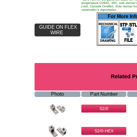
temperatura CU9AL, 90C, solo montar 
Listó, Canada Certificó. Solo montar 
nacionales e importadas.
For More Inf
GUIDE ON FLEX
WIRE
Related P
Photo
Part Number
S2/0
S2/0-HEX