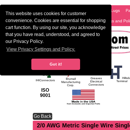
HOME
Information
Products
PCB Lugs
Pa
This website uses cookies for customer
convenience. Cookies are essential for shopping
International
Search
Privacy Settings and Pol
cart function. By using our site, you acknowledge
that you have read, understood, and agreed to
our Privacy Policy.
View Privacy Settings and Policy.
Got it!
Hillsd
Greaves
Brumall
IHIConnectors
Terminal
Electrical
Manufacturing
Connectors
Corp.
ISO
9001
Go Back
2/0 AWG Metric Single Wire Sing