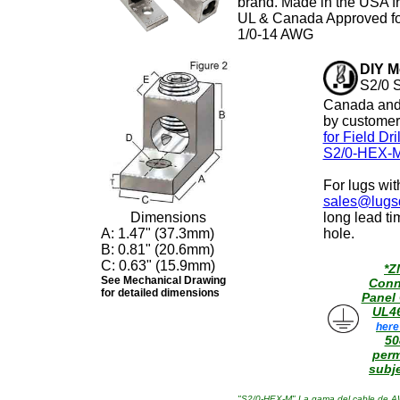
brand. Made in the USA f
UL & Canada Approved fo
1/0-14 AWG
DIY M
S2/0 S
Canada and 
by customer
for Field Dr
S2/0-HEX-M
For lugs wi
sales@lugsd
Dimensions
long lead ti
A: 1.47" (37.3mm)
hole.
B: 0.81" (20.6mm)
C: 0.63" (15.9mm)
*Z
See Mechanical Drawing
Conn
for detailed dimensions
Panel
UL4
here
50
perm
subje
"S2/0-HEX-M" La gama del cable de AWG 