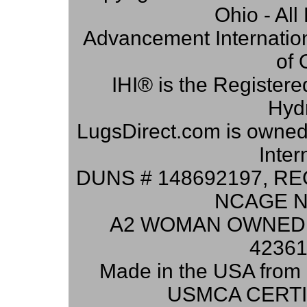
Ohio - Al
Advancement Internation
of 
IHI® is the Registere
Hydr
LugsDirect.com is owne
Inter
DUNS # 148692197, RE
NCAGE N
A2 WOMAN OWNED 
42361
Made in the USA from 
USMCA CERTI