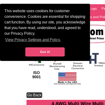
HOME
Information
Products
PCB Lugs
Pa
This website uses cookies for customer
convenience. Cookies are essential for shopping
International
Search
Privacy Settings and Pol
cart function. By using our site, you acknowledge
that you have read, understood, and agreed to
our Privacy Policy.
View Privacy Settings and Policy.
Got it!
Hillsd
Greaves
Brumall
IHIConnectors
Terminal
Electrical
Manufacturing
Connectors
Corp.
ISO
9001
Go Back
4 AWG Multi Wire Multi