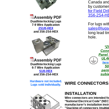
Canada and 
by customer
for Field Dr
3S6-2S4-HE
Assembly PDF
Dual/Interlocking Lugs
For lugs wi
7-9 Wire Application
sales@lugsd
2S1/0-HEX
and 3S6-2S4-HEX
long lead ti
hole.
*Z
Conn
Panel
UL4
Assembly PDF
here
Dual/Interlocking Lugs
50
6-7 Wire Application
perm
S1/0-HEX
subje
and 3S6-2S4-HEX
Hardware not included.
WIRE CONNECTORS 
Lugs sold individually.
INSTALLATION
Wire connectors are intended fo
‘‘National Electrical Code’’ (NEC
manufacturer’s installation inst
"Stacking of connectors (multip