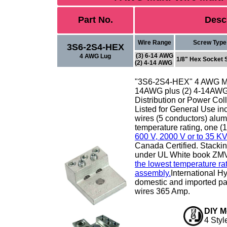
Part No.
Desc
Wire Range
Screw Type
3S6-2S4-HEX
(3) 6-14 AWG
4 AWG Lug
1/8" Hex Socket 
(2) 4-14 AWG
"3S6-2S4-HEX" 4 AWG
M
14AWG plus (2) 4-14AW
Distribution or Power Coll
Listed for General Use inc
wires (5 conductors) alu
temperature rating, one (1
600 V, 2000 V or to 35 KV
Canada Certified. Stacking
under UL White book ZM
the lowest temperature rat
assembly.
International H
domestic and imported part
wires 365 Amp.
DIY M
4 Styl