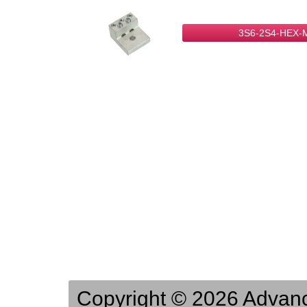
3S6-2S4-HEX-
Copyright © 2026 Advance