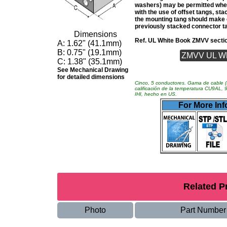
washers) may be permitted wher
with the use of offset tangs, sta
the mounting tang should make 
previously stacked connector t
Dimensions
Ref. UL White Book ZMVV secti
A:
1.62" (41.1mm)
B:
0.75" (19.1mm)
ZMVV UL Whit
C:
1.38" (35.1mm)
See Mechanical Drawing
for detailed dimensions
Cinco, 5 conductores. Gama de cable (
calificación de la temperatura CU9AL,
IHI, hecho en US.
For More Inf
Related P
Photo
Part Number