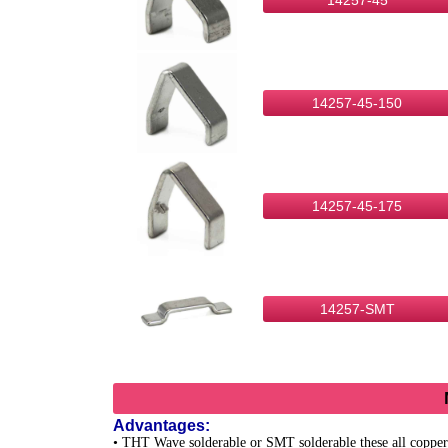
14257-45
14257-45-150
14257-45-175
14257-SMT
Advantages:
• THT Wave solderable or SMT solderable these all copper