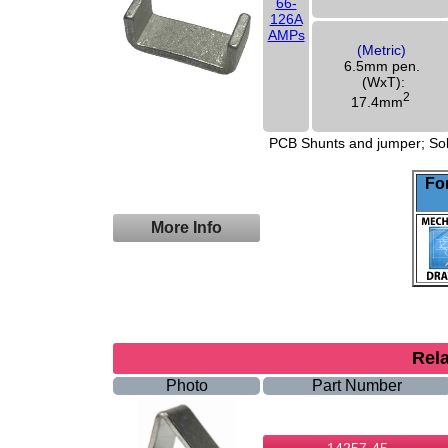
66-
126A
AMPs
(Metric)
6.5mm pen.
(WxT):
2
17.4mm
PCB Shunts and jumper; Solid
For
More Info
Rel
Photo
Part Number