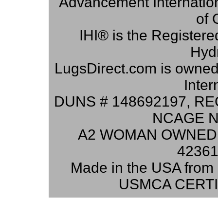
Advancement Internation
of 
IHI® is the Registere
Hydr
LugsDirect.com is owne
Inter
DUNS # 148692197, RE
NCAGE N
A2 WOMAN OWNED 
42361
Made in the USA from 
USMCA CERTI