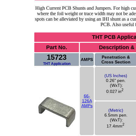
High Current PCB Shunts and Jumpers. For high curre
where the foil weight or trace width may not be ad
spots can be alleviated by using an IHI shunt as a cur
PCB. Also useful f
THT PCB Applicat
Part No.
Description &
15723
Penetration &
AMPS
Cross Section
THT Application
(US Inches)
0.26" pen.
(WxT):
2
0.027
in
66-
126A
AMPs
(Metric)
6.5mm pen.
(WxT):
2
17.4mm