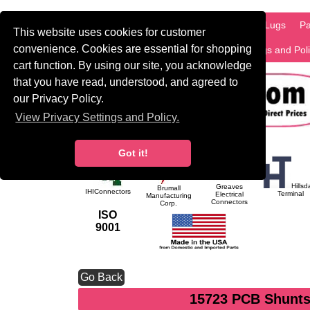
HOME
Information
Products
PCB Lugs
Pa
This website uses cookies for customer
convenience. Cookies are essential for shopping
International
Search
Privacy Settings and Pol
cart function. By using our site, you acknowledge
that you have read, understood, and agreed to
our Privacy Policy.
View Privacy Settings and Policy.
Got it!
Hillsd
Greaves
Brumall
IHIConnectors
Terminal
Electrical
Manufacturing
Connectors
Corp.
ISO
9001
Go Back
15723 PCB Shunts