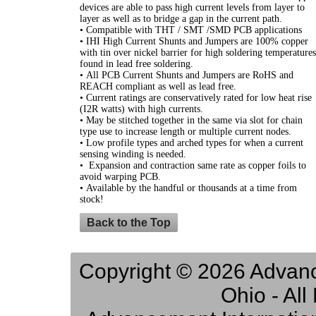
devices are able to pass high current levels from layer to
layer as well as to bridge a gap in the current path.
• Compatible with THT / SMT /SMD PCB applications
• IHI High Current Shunts and Jumpers are 100% copper
with tin over nickel barrier for high soldering temperatures
found in lead free soldering.
• All PCB Current Shunts and Jumpers are RoHS and
REACH compliant as well as lead free.
• Current ratings are conservatively rated for low heat rise
(I2R watts) with high currents.
• May be stitched together in the same via slot for chain
type use to increase length or multiple current nodes.
• Low profile types and arched types for when a current
sensing winding is needed.
• Expansion and contraction same rate as copper foils to
avoid warping PCB.
• Available by the handful or thousands at a time from
stock!
Back to the Top
Copyright © 2026 Advance
Ohio - Al