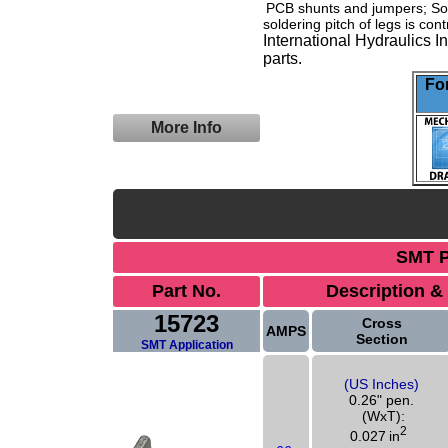
PCB shunts
and jumpers; Soli
soldering pitch of legs is con
International Hydraulics 
parts.
For
More Info
SMT P
Part No.
Description &
15723
Cross
AMPS
Section
SMT Application
(US Inches)
0.26" pen.
(WxT):
2
0.027
in