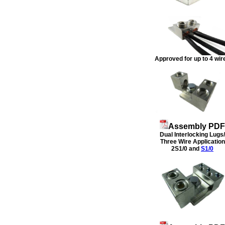
Approved for up to 4 wir
Assembly PDF
Dual Interlocking Lugs/
Three Wire Application
2S1/0 and
S1/0