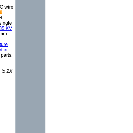
WG wire
-8
l
single
 35 KV
5mm
ture
t in
parts.
 to 2X