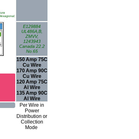
tura
 Hexagonal.
E129884
UL486A,B,
ZMVV,
1243943
Canada 22.2
No.65
150 Amp 75C
Cu Wire
170 Amp 90C
Cu Wire
120 Amp 75C
Al Wire
135 Amp 90C
Al Wire
Per Wire in
Power
Distribution or
Collection
Mode