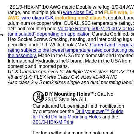
"2S1/0-HEX-M" 1/0 AWG metric
Double wire lug
, 1/0-14 A
range, and multiple (dual)
wire class B/C
and
FLEX wire, 1
AWG,
wire class G-K
including mm2 class 5
,
double barre
,aluminum or copper wire, CU9AL, 90C temperature rating, 
1/4" bolt mounting hole,
Voltage Rating: 600 V, 2000 V or to
(uninsulated) depending on application
Canada Certified. 
es
Hex Socket Screw. Stacking, nesting, and interlocking lugs
permitted under UL White book ZMVV.
Current and tempera
rating subject to the lowest temperature rated conducting par
the assembly.
Made in the USA from domestic and imported 
International Hydraulics Inc® brand
. Made in the USA from
domestic and imported parts.
UL & Canada Approved for Multiple Wires class B/C 2X #14
#6 and (1X) FLEX wire Class G-K sizes #1-#8 AWG
Also class 2 & 5 mm2 sizes single and dual per rating label.
DIY Mounting Holes™
: Cat. No.
2S1/0 Style No. ALL
Canada and UL permitted field modification
by customer per the
Drill your own™ Guide
for Field Drilling Mounting Holes
and the
2S1/0-HEX-M Print
For lugs without a mounting hole email