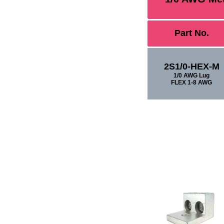
Part No.
2S1/0-HEX-M
1/0 AWG Lug
FLEX 1-8 AWG