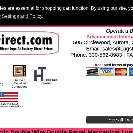
s are essential for shopping cart function. By using our site, 
Products
PCB Lugs
Panelboard Lugs
Set Screws
Terminal 
 Settings and Policy.
h
Privacy Settings and Policy
Careers
Compliance Documents
Operated B
Advancement Interna
595 Circlewood, Aurora
Email: sales@Lugs
Phone: 330-562-8983 | F
Accepted forms of pa
Hillsdale
Greaves
Terminal
Electrical
ing
Connectors
See all Tw
ric Double Wire Double Barrel Mechanical Lug