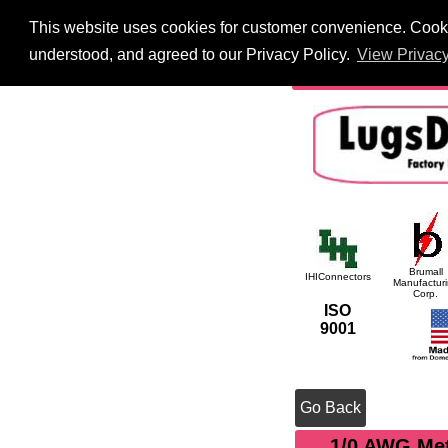
This website uses cookies for customer convenience. Cookie
HOME
Information
understood, and agreed to our Privacy Policy.
View Privacy
International
Searc
Brumall
IHIConnectors
Manufactur
Corp.
ISO
9001
Go Back
1/0 AWG Met