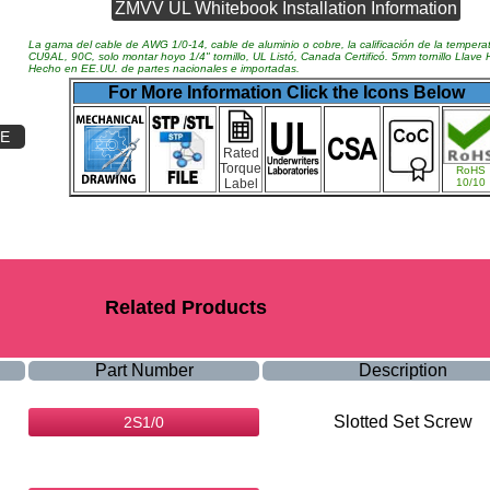
ZMVV UL Whitebook Installation Information
La gama del cable de AWG 1/0-14, cable de aluminio o cobre, la calificación de la tempera
CU9AL, 90C, solo montar hoyo 1/4" tornillo, UL Listó, Canada Certificó. 5mm tornillo Llave
Hecho en EE.UU. de partes nacionales e importadas.
For More Information Click the Icons Below
RE
Rated
Torque
RoHS
Label
10/10
Related Products
Part Number
Description
Slotted Set Screw
2S1/0