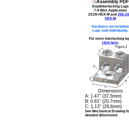
Assembly PDF
Dual/Interlocking Lugs
7-9 Wire Application
2S1/0-HEX-M and
3S6-2S
HEX-M
Hardware not included
Lugs sold individually.
For more interlocking lu
click here
.
Dimensions
A:
1.47" (37.3mm)
B:
0.81" (20.7mm)
C:
1.13" (28.6mm)
See Mechanical Drawing fo
detailed dimensions