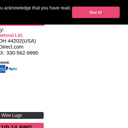
you acknowledge that you have read,
Blocks
Support
Got it!
My Account
y:
tional Ltd.
, OH 44202(USA)
Direct.com
AX: 330-562-9990
yment:
o Wire Lugs
 1/0-14 AWG,