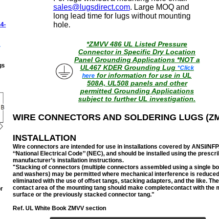
sales@lugsdirect.com
. Large MOQ and
long lead time for lugs without mounting
hole.
4-
*ZMVV 486 UL Listed Pressure
.
Connector in Specific Dry Location
Panel Grounding Applications
*NOT a
gs
UL467 KDER Grounding Lug
*Click
for information for use in UL
here
508A, UL508 panels and other
permitted Grounding Applications
subject to further UL investigation.
WIRE CONNECTORS AND SOLDERING LUGS (Z
INSTALLATION
Wire connectors are intended for use in installations covered by ANSI/NFP
‘‘National Electrical Code’’ (NEC), and should be installed using
the prescr
manufacturer’s installation instructions.
"Stacking of connectors (multiple connectors assembled using a single bol
and washers) may be permitted where mechanical interference is reduced
eliminated with the use of offset tangs, stacking adapters, and the like. Th
contact area of the mounting tang should make completecontact with the 
r
surface or the previously stacked connector tang.
"
Ref. UL White Book ZMVV section