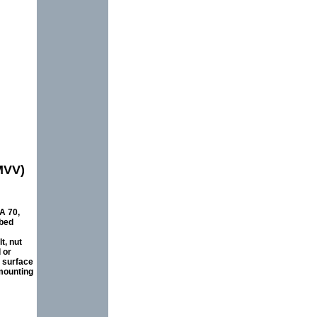
MVV)
A 70,
ibed
t, nut
 or
e surface
mounting