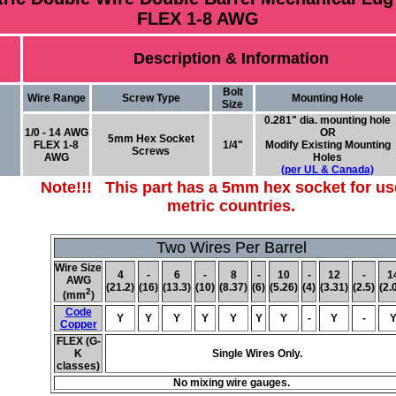
FLEX 1-8 AWG
Description & Information
Bolt
Wire Range
Screw Type
Mounting Hole
Size
0.281" dia. mounting hole
1/0 - 14 AWG
OR
5mm Hex Socket
FLEX 1-8
1/4"
Modify Existing Mounting
Screws
AWG
Holes
(per UL & Canada)
Note!!! This part has a 5mm hex socket for us
metric countries.
Two Wires Per Barrel
Wire Size
4
-
6
-
8
-
10
-
12
-
1
AWG
(21.2)
(16)
(13.3)
(10)
(8.37)
(6)
(5.26)
(4)
(3.31)
(2.5)
(2.
2
(mm
)
Code
Y
Y
Y
Y
Y
Y
Y
-
Y
-
Copper
FLEX (G-
K
Single Wires Only.
classes)
No mixing wire gauges.