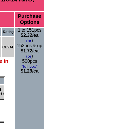
Purchase
Options
1 to 151pcs
Rating
$
2.32
/ea
)
(or
152pcs & up
CU9AL
$1.72/ea
)
(or
e in
500pcs
"full box"
$1.29/ea
4
08)
Y