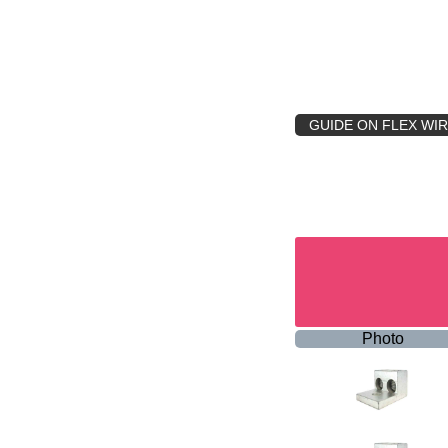
GUIDE ON FLEX WI
Photo