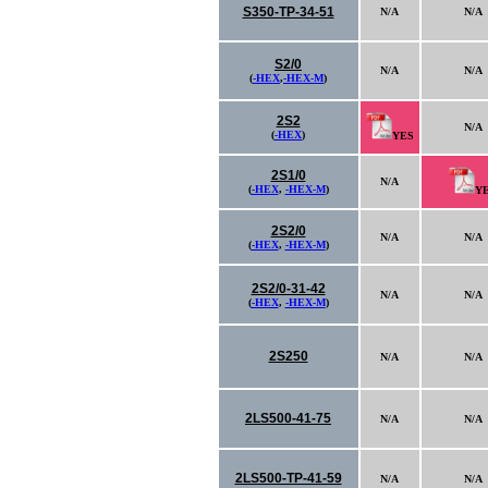
S350-TP-34-51
N/A
N/A
S2/0
N/A
N/A
(
-HEX
,
-HEX-M
)
2S2
N/A
(
-HEX
)
YES
2S1/0
N/A
(
-HEX
,
-HEX-M
)
Y
2S2/0
N/A
N/A
(
-HEX
,
-HEX-M
)
2S2/0-31-42
N/A
N/A
(
-HEX
,
-HEX-M
)
2S250
N/A
N/A
2LS500-41-75
N/A
N/A
2LS500-TP-41-59
N/A
N/A