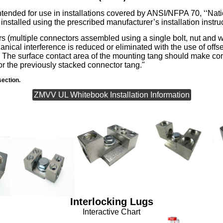
tended for use in installations covered by ANSI/NFPA 70, ‘‘Nati
nstalled using the prescribed manufacturer’s installation instru
rs (multiple connectors assembled using a single bolt, nut and
ical interference is reduced or eliminated with the use of offse
e. The surface contact area of the mounting tang should make co
or the previously stacked connector tang."
ection.
ZMVV UL Whitebook Installation Information
Interlocking Lugs
Interactive Chart