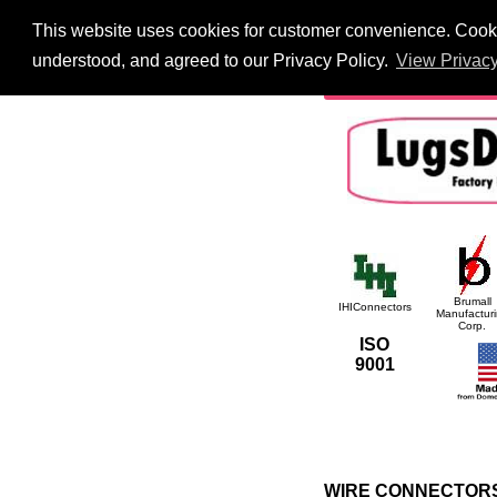
This website uses cookies for customer convenience. Cookie
HOME
Information
understood, and agreed to our Privacy Policy.
View Privacy
International
Searc
Brumall
IHIConnectors
Manufactur
Corp.
ISO
9001
WIRE CONNECTORS