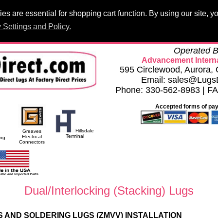
s are essential for shopping cart function. By using our site, 
Products
PCB Lugs
Panelboard Lugs
Set Screws
Terminal 
 Settings and Policy.
h
Privacy Settings and Policy
Careers
Compliance Documents
Operated B
Advancement Interna
595 Circlewood, Aurora
Email: sales@Lugs
Phone: 330-562-8983 | F
Accepted forms of pa
Hillsdale
Greaves
Terminal
Electrical
ing
Connectors
Dual/Interlocking (Stacking) Lugs
 AND SOLDERING LUGS (ZMVV) INSTALLATION