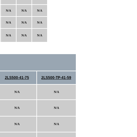
N/A
N/A
N/A
N/A
N/A
N/A
N/A
N/A
N/A
2LS500-41-75
2LS500-TP-41-59
N/A
N/A
N/A
N/A
N/A
N/A