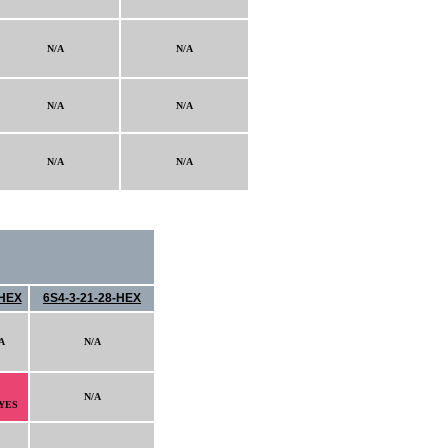
N/A
N/A
N/A
N/A
N/A
N/A
HEX
6S4-3-21-28-HEX
A
N/A
N/A
YES