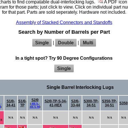
harts to find compatable dual-interlocking lugs.
A PDF icon 
am for those parts; just click to view. Click on individual part n
for that part. Parts are sold seperately. Hardware not included.
Assembly of Stacked Connectors and Standoffs
Search by Number of Barrels per Part
Single
|
Double
|
Multi
In a tight spot? Try 90 Degree Configurations
Single
Single Barrel Interlocking Lugs
S2/0
S1/0-
S1/0-
S2/0-TP-S-34-
S2/0-
S300-TP-
S350-TP-
S350
,
-
(
-HEX
,
-
34-41
TP
41-HEX
33-44
34-51
34-51
M
)
HEX-M
)
N/A
N/A
N/A
N/A
N/A
N/A
N/A
N/A
ES