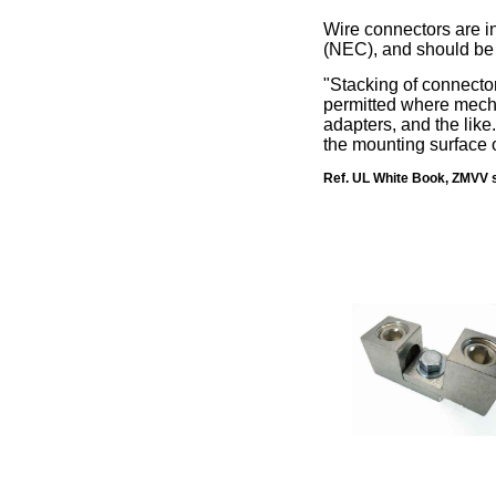
Wire connectors are in
(NEC), and should be i
"Stacking of connecto
permitted where mechan
adapters, and the lik
the mounting surface 
Ref. UL White Book, ZMVV s