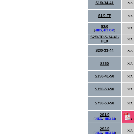
S1/0-34-41
N/A
S1/0-TP
N/A
S2/0
N/A
(
-HEX
,
-HEX-M
)
S2/0-TP-S-34-41-
N/A
HEX
S2/0-33-44
N/A
S350
N/A
S350-41-50
N/A
S350-53-50
N/A
S750-53-50
N/A
2S1/0
(
-HEX
,
-HEX-M
)
Y
2S2/0
N/A
(
-HEX
,
-HEX-M
)