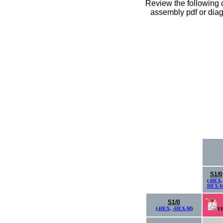
Review the following c
assembly pdf or diagr
S1/0
(
-HEX
HEX-
S1/0
(
-HEX
,
-HEX-M
)
Y