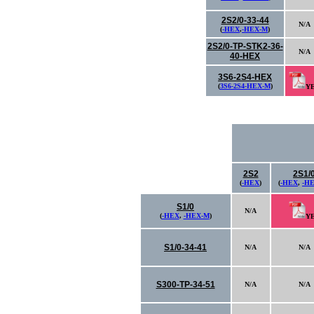
2S2/0-33-44
N/A
(
-HEX
,
-HEX-M
)
2S2/0-TP-STK2-36-
N/A
40-HEX
3S6-2S4-HEX
(
3S6-2S4-HEX-M
)
Y
2S2
2S1/
(
-HEX
)
(
-HEX
,
-H
S1/0
N/A
(
-HEX
,
-HEX-M
)
Y
S1/0-34-41
N/A
N/A
S300-TP-34-51
N/A
N/A