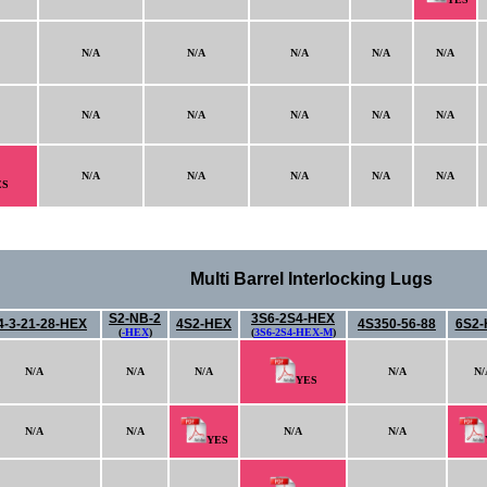
N/A
N/A
N/A
N/A
N/A
N/A
N/A
N/A
N/A
N/A
N/A
N/A
N/A
N/A
N/A
ES
Multi Barrel Interlocking Lugs
S2-NB-2
3S6-2S4-HEX
4-3-21-28-HEX
4S2-HEX
4S350-56-88
6S2-
(
-HEX
)
(
3S6-2S4-HEX-M
)
N/A
N/A
N/A
N/A
N/
YES
N/A
N/A
N/A
N/A
YES