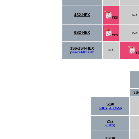
4S2-HEX
N/A
YES
6S2-HEX
N/A
YES
3S6-2S4-HEX
N/A
(
3S6-2S4-HEX-M
)
Y
3S
S1/0
(
-HEX
,
-HEX-M
)
2S2
(
-HEX
)
2S1/0