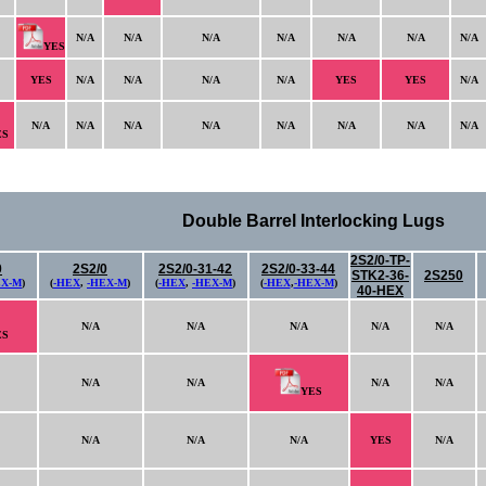
N/A
N/A
N/A
N/A
N/A
N/A
N/A
YES
YES
N/A
N/A
N/A
N/A
YES
YES
N/A
N/A
N/A
N/A
N/A
N/A
N/A
N/A
N/A
ES
Double Barrel Interlocking Lugs
2S2/0-TP-
0
2S2/0
2S2/0-31-42
2S2/0-33-44
STK2-36-
2S250
EX-M
)
(
-HEX
,
-HEX-M
)
(
-HEX
,
-HEX-M
)
(
-HEX
,
-HEX-M
)
40-HEX
N/A
N/A
N/A
N/A
N/A
ES
N/A
N/A
N/A
N/A
YES
N/A
N/A
N/A
YES
N/A