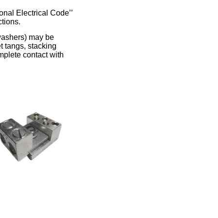
onal Electrical Code’’
ctions.
 washers) may be
t tangs, stacking
mplete contact with