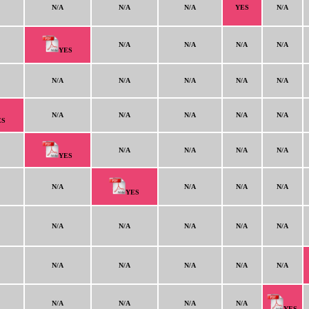
N/A
N/A
N/A
YES
N/A
N/A
N/A
N/A
N/A
YES
N/A
N/A
N/A
N/A
N/A
N/A
N/A
N/A
N/A
N/A
ES
N/A
N/A
N/A
N/A
YES
N/A
N/A
N/A
N/A
YES
N/A
N/A
N/A
N/A
N/A
N/A
N/A
N/A
N/A
N/A
N/A
N/A
N/A
N/A
YES