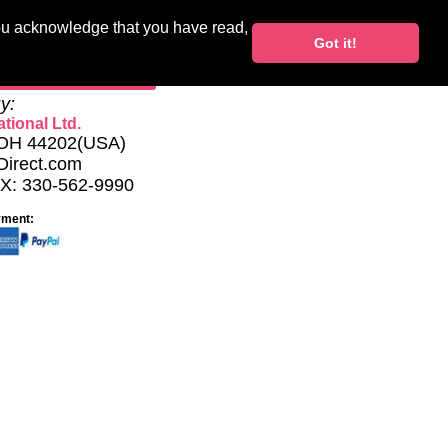
you acknowledge that you have read,
Blocks
Support
Got it!
My Account
y:
tional Ltd.
, OH 44202(USA)
Direct.com
AX: 330-562-9990
yment: