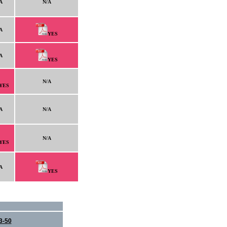
A
N/A
A
YES
A
YES
N/A
YES
A
N/A
N/A
YES
A
YES
3-50