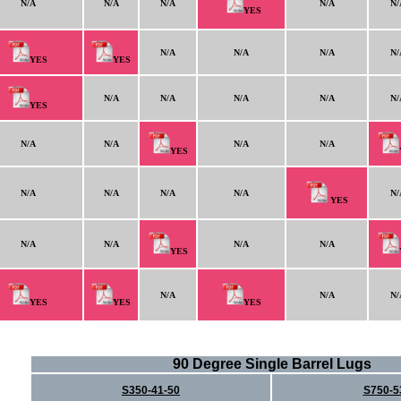
N/A
N/A
N/A
N/A
N/
YES
N/A
N/A
N/A
N/
YES
YES
N/A
N/A
N/A
N/A
N/
YES
N/A
N/A
N/A
N/A
YES
N/A
N/A
N/A
N/A
N/
YES
N/A
N/A
N/A
N/A
YES
N/A
N/A
N/
YES
YES
YES
90 Degree Single Barrel Lugs
S350-41-50
S750-5