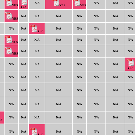
N/A
N/A
N/A
N/A
YES
YES
YES
YES
N/A
N/A
N/A
N/A
N/A
N/A
N/A
YES
N/A
N/A
N/A
N/A
N/A
N/A
N/A
YES
N/A
N/A
N/A
N/A
N/A
N/A
N/A
YES
N/A
N/A
N/A
N/A
N/A
N/A
N/A
YES
N/A
N/A
N/A
N/A
N/A
N/A
N/A
YES
N/A
N/A
N/A
N/A
N/A
N/A
N/A
N/A
N/A
N/A
N/A
N/A
N/A
N/A
N/A
N/A
N/A
N/A
N/A
N/A
N/A
N/A
N/A
N/A
N/A
N/A
N/A
N/A
N/A
N/A
N/A
N/A
ES
N/A
N/A
N/A
N/A
N/A
N/A
N/A
YES