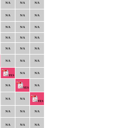
N/A
N/A
N/A
N/A
N/A
N/A
N/A
N/A
N/A
N/A
N/A
N/A
N/A
N/A
N/A
N/A
N/A
N/A
N/A
N/A
YES
N/A
N/A
YES
N/A
N/A
YES
N/A
N/A
N/A
N/A
N/A
N/A