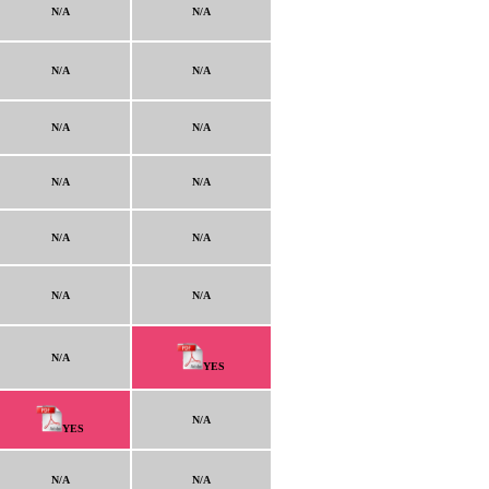
N/A
N/A
N/A
N/A
N/A
N/A
N/A
N/A
N/A
N/A
N/A
N/A
N/A
YES
N/A
YES
N/A
N/A