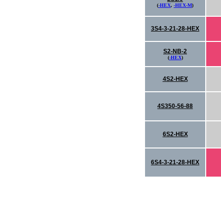
(
-HEX
,
-HEX-M
)
3S4-3-21-28-HEX
S2-NB-2
(
-HEX
)
4S2-HEX
4S350-56-88
6S2-HEX
6S4-3-21-28-HEX