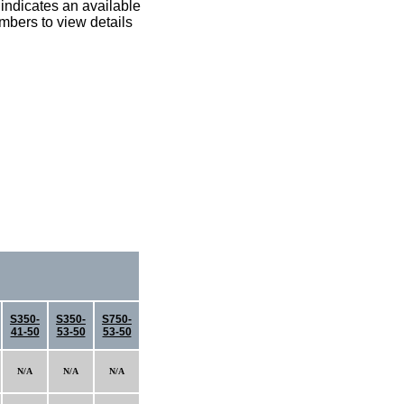
indicates an available
umbers to view details
S350-
S350-
S750-
41-50
53-50
53-50
N/A
N/A
N/A