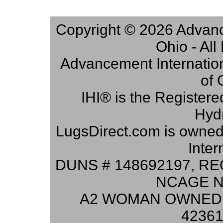
Copyright © 2026 Advance
Ohio - Al
Advancement Internation
of 
IHI® is the Registere
Hydr
LugsDirect.com is owne
Inter
DUNS # 148692197, RE
NCAGE N
A2 WOMAN OWNED 
42361