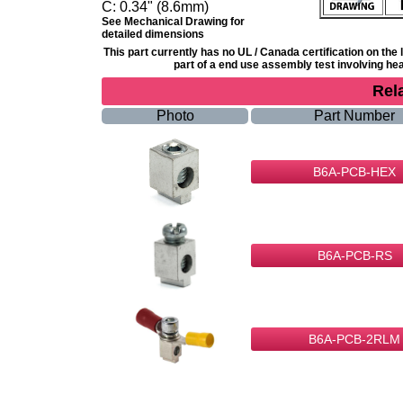
C:
0.34" (8.6mm)
See Mechanical Drawing for
detailed dimensions
This part currently has no UL / Canada certification on th
part of a end use assembly test involving heat
Rel
Photo
Part Number
B6A-PCB-HEX
B6A-PCB-RS
B6A-PCB-2RLM