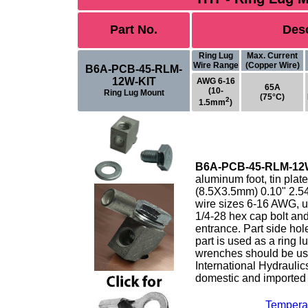
Part No.
Desc
Ring Lug
Max. Current
Wire Range
(Copper Wire)
B6A-PCB-45-RLM-
12W-KIT
AWG 6-16
65A
(10-
Ring Lug Mount
(75°C)
2
1.5mm
)
B6A-PCB-45-RLM-12
aluminum foot, tin plat
(8.5X3.5mm) 0.10" 2.5
wire sizes 6-16 AWG, up
1/4-28 hex cap bolt an
entrance. Part side hol
part is used as a ring 
wrenches should be us
International Hydrauli
domestic and imported 
Tempera