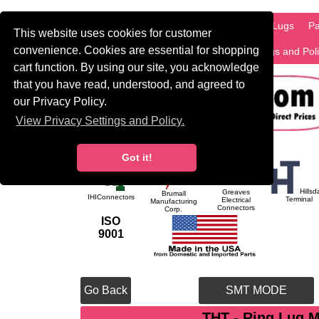
HOME
Information
Products
PCB Lugs
Pa
This website uses cookies for customer
convenience. Cookies are essential for shopping
International
Search
Privacy Settings and Pol
cart function. By using our site, you acknowledge
that you have read, understood, and agreed to
our Privacy Policy.
View Privacy Settings and Policy.
Got it!
Hillsd
Greaves
Brumall
IHIConnectors
Terminal
Electrical
Manufacturing
Connectors
Corp.
ISO
9001
Go Back
SMT MODE
THT - Ring Lug 