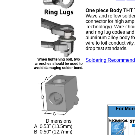
One piece Body THT 
Wave and reflow solder
connector for high amp
Technology). Wire choi
and ring lug codes and 
aluminum alloy body fo
wire to foil conductivit
drop test standards.
When tightening bolt, two
Soldering Recommend
wrenches should be used to
avoid damaging solder bond.
For More
Dimensions
A:
0.53" (13.5mm)
B:
0.50" (12.7mm)