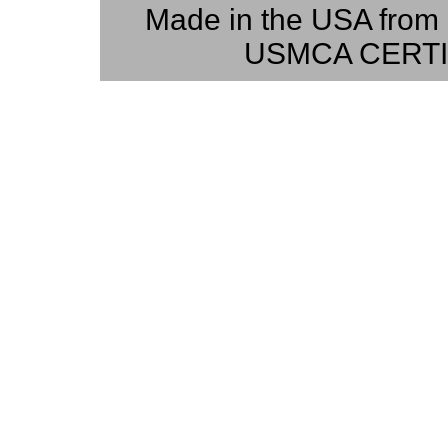
Made in the USA from 
USMCA CERTI