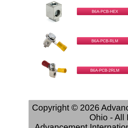
B6A-PCB-HEX
B6A-PCB-RLM
B6A-PCB-2RLM
Copyright © 2026 Advance
Ohio - Al
Advancement Internation