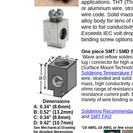
applications. THT (T
or aluminum wire, str
wire code. Solid mass
alloy body for tens o
wire to foil conductivi
Exceeds IEC volt drop 
binding screw options
One piece SMT / SMD 
Wave and reflow soldera
lug / connector for hig
(Surface Mount Technol
Soldering Temperature Pr
wire, stranded and solid
mass, high conductivity 
ohms range of resistance 
resistance current path.
Variety of wire binding 
Dimensions
A:
0.34" (8.6mm)
Soldering Recommendat
B:
0.52" (13.2mm)
and
SMT FAQ
C:
0.34" (8.6mm)
D: 0.42" (10.7mm)
See Mechanical Drawing
*16 AWG, 18 AWG, or fine stra
for detailed dimensions