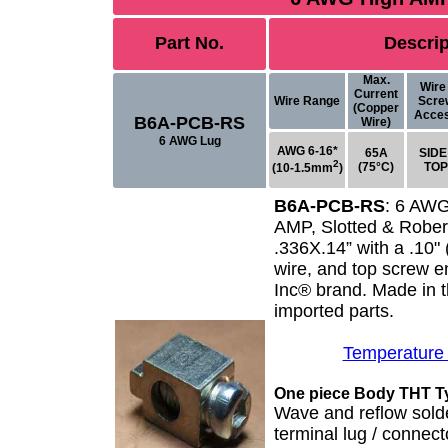
Part No.
Descrip
Max.
Wire 
Current
Wire Range
Scre
(Copper
Acce
B6A-PCB-RS
Wire)
6 AWG Lug
AWG 6-16*
65A
SIDE 
2
(75°C)
TOP
(10-1.5mm
)
B6A-PCB-RS
:
6 AWG
AMP, Slotted & Rober
.336X.14” with a .10
wire, and top screw e
Inc® brand
. Made in 
imported parts.
Temperature
One piece Body THT T
Wave and reflow sold
terminal lug / connec