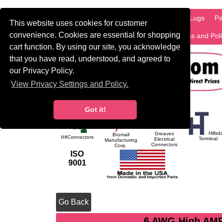
HOME
Information
Products
PCB Lugs
Pa
This website uses cookies for customer
convenience. Cookies are essential for shopping
International
Search
Privacy Settings and Pol
cart function. By using our site, you acknowledge
that you have read, understood, and agreed to
our Privacy Policy.
View Privacy Settings and Policy.
Got it!
Hillsd
Greaves
Brumall
IHIConnectors
Terminal
Electrical
Manufacturing
Connectors
Corp.
ISO
9001
Go Back
6 AWG High AMP