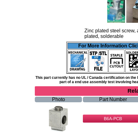
Zinc plated steel screw, 
plated, solderable
For More Information Clic
This part currently has no UL / Canada certification on th
part of a end use assembly test involving heat
Rel
Photo
Part Number
B6A-PCB