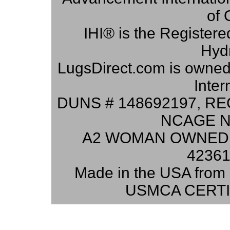
of 
IHI® is the Registere
Hydr
LugsDirect.com is owne
Inter
DUNS # 148692197, RE
NCAGE N
A2 WOMAN OWNED 
42361
Made in the USA from 
USMCA CERTI